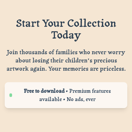
Start Your Collection
Today
Join thousands of families who never worry
about losing their children's precious
artwork again. Your memories are priceless.
Free to download
• Premium features
available • No ads, ever