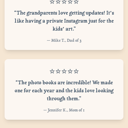
⭐⭐⭐⭐⭐
“The grandparents love getting updates! It's
like having a private Instagram just for the
kids' art.”
— Mike T., Dad of 3
⭐⭐⭐⭐⭐
“The photo books are incredible! We made
one for each year and the kids love looking
through them.”
— Jennifer K., Mom of 1