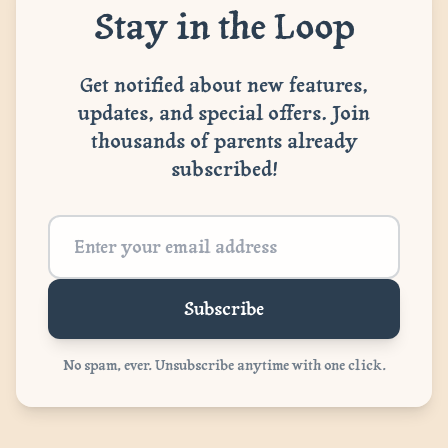
Stay in the Loop
Get notified about new features,
updates, and special offers. Join
thousands of parents already
subscribed!
Subscribe
No spam, ever. Unsubscribe anytime with one click.