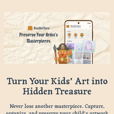
Turn Your Kids' Art into
Hidden Treasure
Never lose another masterpiece. Capture,
organize, and preserve your child's artwork