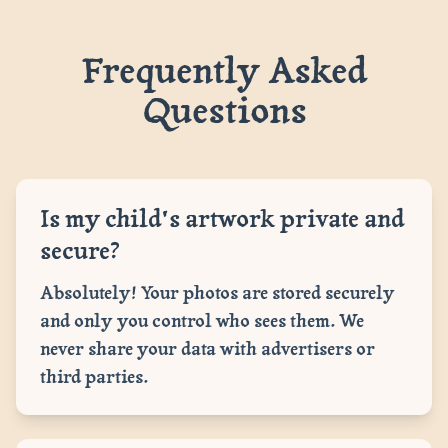
Frequently Asked
Questions
Is my child's artwork private and
secure?
Absolutely! Your photos are stored securely
and only you control who sees them. We
never share your data with advertisers or
third parties.