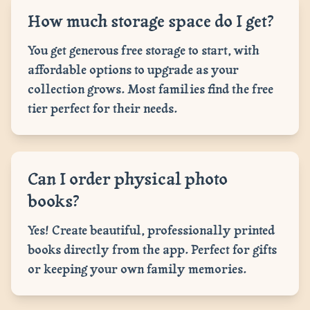
How much storage space do I get?
You get generous free storage to start, with
affordable options to upgrade as your
collection grows. Most families find the free
tier perfect for their needs.
Can I order physical photo
books?
Yes! Create beautiful, professionally printed
books directly from the app. Perfect for gifts
or keeping your own family memories.