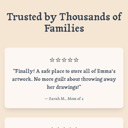
Trusted by Thousands of
Families
⭐⭐⭐⭐⭐
“Finally! A safe place to store all of Emma's
artwork. No more guilt about throwing away
her drawings!”
— Sarah M., Mom of 2