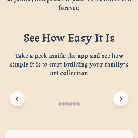
forever.
See How Easy It Is
Take a peek inside the app and see how
simple it is to start building your family's
art collection